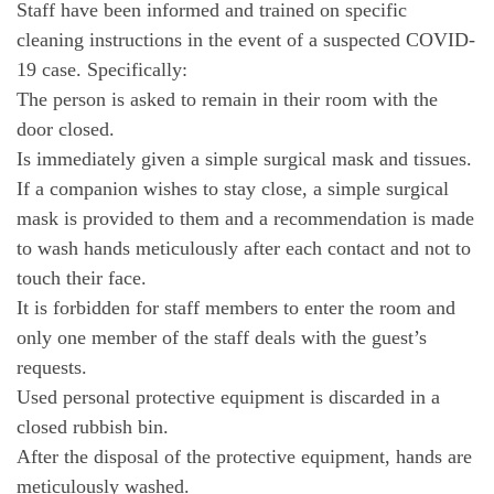
Staff have been informed and trained on specific
cleaning instructions in the event of a suspected COVID-
19 case. Specifically:
The person is asked to remain in their room with the
door closed.
Is immediately given a simple surgical mask and tissues.
If a companion wishes to stay close, a simple surgical
mask is provided to them and a recommendation is made
to wash hands meticulously after each contact and not to
touch their face.
It is forbidden for staff members to enter the room and
only one member of the staff deals with the guest’s
requests.
Used personal protective equipment is discarded in a
closed rubbish bin.
After the disposal of the protective equipment, hands are
meticulously washed.