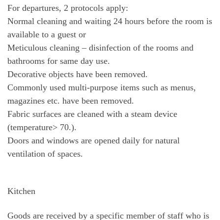
For departures, 2 protocols apply:
Normal cleaning and waiting 24 hours before the room is
available to a guest or
Meticulous cleaning – disinfection of the rooms and
bathrooms for same day use.
Decorative objects have been removed.
Commonly used multi-purpose items such as menus,
magazines etc. have been removed.
Fabric surfaces are cleaned with a steam device
(temperature> 70.).
Doors and windows are opened daily for natural
ventilation of spaces.
Kitchen
Goods are received by a specific member of staff who is