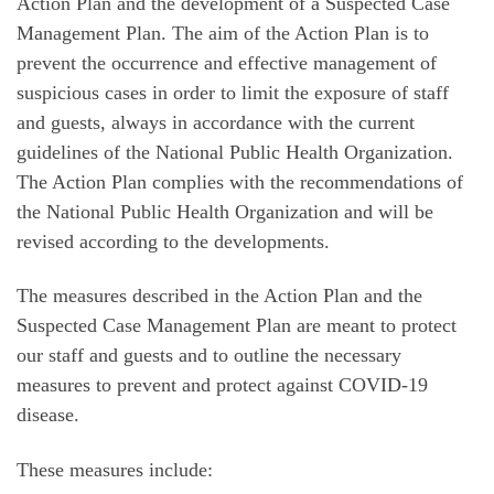
Action Plan and the development of a Suspected Case
Management Plan. The aim of the Action Plan is to
prevent the occurrence and effective management of
suspicious cases in order to limit the exposure of staff
and guests, always in accordance with the current
guidelines of the National Public Health Organization.
The Action Plan complies with the recommendations of
the National Public Health Organization and will be
revised according to the developments.
The measures described in the Action Plan and the
Suspected Case Management Plan are meant to protect
our staff and guests and to outline the necessary
measures to prevent and protect against COVID-19
disease.
These measures include: