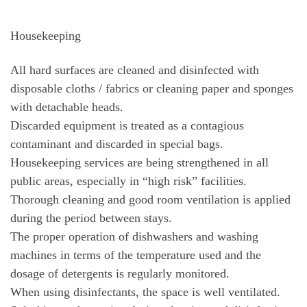
Housekeeping
All hard surfaces are cleaned and disinfected with
disposable cloths / fabrics or cleaning paper and sponges
with detachable heads.
Discarded equipment is treated as a contagious
contaminant and discarded in special bags.
Housekeeping services are being strengthened in all
public areas, especially in “high risk” facilities.
Thorough cleaning and good room ventilation is applied
during the period between stays.
The proper operation of dishwashers and washing
machines in terms of the temperature used and the
dosage of detergents is regularly monitored.
When using disinfectants, the space is well ventilated.