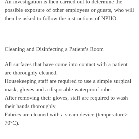
An investigation is then carried out to determine the
possible exposure of other employees or guests, who will
then be asked to follow the instructions of NPHO.
Cleaning and Disinfecting a Patient’s Room
All surfaces that have come into contact with a patient
are thoroughly cleaned.
Housekeeping staff are required to use a simple surgical
mask, gloves and a disposable waterproof robe.
After removing their gloves, staff are required to wash
their hands thoroughly
Fabrics are cleaned with a steam device (temperature>
70°C).