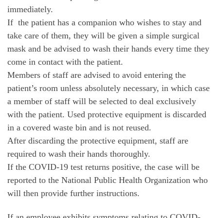
immediately.
If the patient has a companion who wishes to stay and
take care of them, they will be given a simple surgical
mask and be advised to wash their hands every time they
come in contact with the patient.
Members of staff are advised to avoid entering the
patient’s room unless absolutely necessary, in which case
a member of staff will be selected to deal exclusively
with the patient. Used protective equipment is discarded
in a covered waste bin and is not reused.
After discarding the protective equipment, staff are
required to wash their hands thoroughly.
If the COVID-19 test returns positive, the case will be
reported to the National Public Health Organization who
will then provide further instructions.
If an employee exhibits symptoms relating to COVID-