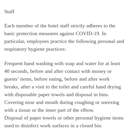
Staff
Each member of the hotel staff strictly adheres to the
basic protection measures against COVID-19. In
particular, employees practice the following personal and
respiratory hygiene practices:
Frequent hand washing with soap and water for at least
40 seconds, before and after contact with money or
guests’ items, before eating, before and after work
breaks, after a visit to the toilet and careful hand drying
with disposable paper towels and disposal in bins.
Covering nose and mouth during coughing or sneezing
with a tissue or the inner part of the elbow.
Disposal of paper towels or other personal hygiene items
used to disinfect work surfaces in a closed bin.