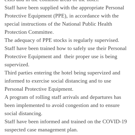
Staff have been supplied with the appropriate Personal
Protective Equipment (PPE), in accordance with the
special instructions of the National Public Health
Protection Committee.
The adequacy of PPE stocks is regularly supervised.
Staff have been trained how to safely use their Personal
Protective Equipment and their proper use is being
supervized.
Third parties entering the hotel being supervized and
informed to exercise social distancing and to use
Personal Protective Equipment.
A program of rolling staff arrivals and departures has
been implemented to avoid congestion and to ensure
social distancing.
Staff have been informed and trained on the COVID-19
suspected case management plan.