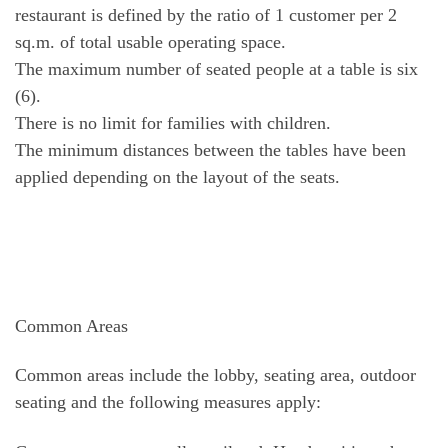
restaurant is defined by the ratio of 1 customer per 2
sq.m. of total usable operating space.
The maximum number of seated people at a table is six
(6).
There is no limit for families with children.
The minimum distances between the tables have been
applied depending on the layout of the seats.
Common Areas
Common areas include the lobby, seating area, outdoor
seating and the following measures apply: