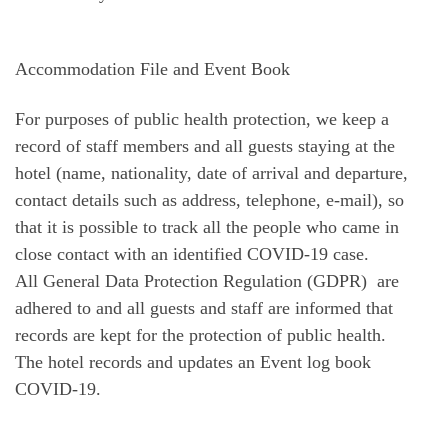
Accommodation File and Event Book
For purposes of public health protection, we keep a
record of staff members and all guests staying at the
hotel (name, nationality, date of arrival and departure,
contact details such as address, telephone, e-mail), so
that it is possible to track all the people who came in
close contact with an identified COVID-19 case.
All General Data Protection Regulation (GDPR) are
adhered to and all guests and staff are informed that
records are kept for the protection of public health.
The hotel records and updates an Event log book
COVID-19.