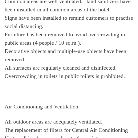
Common areas are well ventilated. Hand sanitizers have
been installed in all common areas of the hotel.
Signs have been installed to remind customers to practise
social distancing.
Furniture has been removed to avoid overcrowding in
public areas (4 people / 10 sq.m.).
Decorative objects and multiple-use objects have been
removed.
All surfaces are regularly cleaned and disinfected.
Overcrowding in toilets in public toilets is prohibited.
Air Conditioning and Ventilation
All outdoor areas are adequately ventilated.
The replacement of filters for Central Air Conditioning