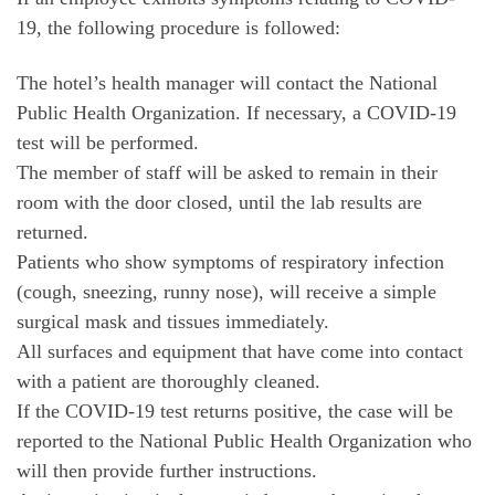
19, the following procedure is followed:
The hotel’s health manager will contact the National
Public Health Organization. If necessary, a COVID-19
test will be performed.
The member of staff will be asked to remain in their
room with the door closed, until the lab results are
returned.
Patients who show symptoms of respiratory infection
(cough, sneezing, runny nose), will receive a simple
surgical mask and tissues immediately.
All surfaces and equipment that have come into contact
with a patient are thoroughly cleaned.
If the COVID-19 test returns positive, the case will be
reported to the National Public Health Organization who
will then provide further instructions.