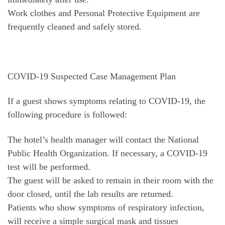
Work clothes and Personal Protective Equipment are
frequently cleaned and safely stored.
COVID-19 Suspected Case Management Plan
If a guest shows symptoms relating to COVID-19, the
following procedure is followed:
The hotel’s health manager will contact the National
Public Health Organization. If necessary, a COVID-19
test will be performed.
The guest will be asked to remain in their room with the
door closed, until the lab results are returned.
Patients who show symptoms of respiratory infection,
will receive a simple surgical mask and tissues