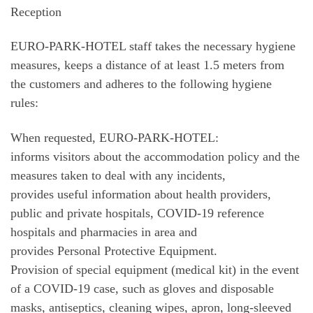
Reception
EURO-PARK-HOTEL staff takes the necessary hygiene
measures, keeps a distance of at least 1.5 meters from
the customers and adheres to the following hygiene
rules:
When requested, EURO-PARK-HOTEL:
informs visitors about the accommodation policy and the
measures taken to deal with any incidents,
provides useful information about health providers,
public and private hospitals, COVID-19 reference
hospitals and pharmacies in area and
provides Personal Protective Equipment.
Provision of special equipment (medical kit) in the event
of a COVID-19 case, such as gloves and disposable
masks, antiseptics, cleaning wipes, apron, long-sleeved