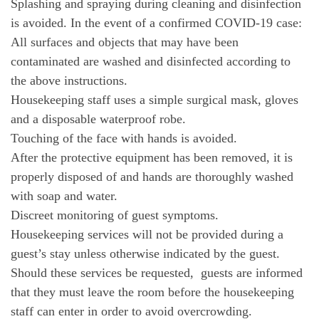
Splashing and spraying during cleaning and disinfection
is avoided. In the event of a confirmed COVID-19 case:
All surfaces and objects that may have been
contaminated are washed and disinfected according to
the above instructions.
Housekeeping staff uses a simple surgical mask, gloves
and a disposable waterproof robe.
Touching of the face with hands is avoided.
After the protective equipment has been removed, it is
properly disposed of and hands are thoroughly washed
with soap and water.
Discreet monitoring of guest symptoms.
Housekeeping services will not be provided during a
guest’s stay unless otherwise indicated by the guest.
Should these services be requested, guests are informed
that they must leave the room before the housekeeping
staff can enter in order to avoid overcrowding.