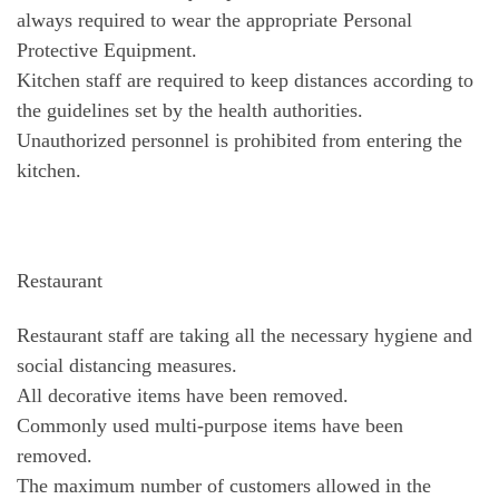
always required to wear the appropriate Personal
Protective Equipment.
Kitchen staff are required to keep distances according to
the guidelines set by the health authorities.
Unauthorized personnel is prohibited from entering the
kitchen.
Restaurant
Restaurant staff are taking all the necessary hygiene and
social distancing measures.
All decorative items have been removed.
Commonly used multi-purpose items have been
removed.
The maximum number of customers allowed in the