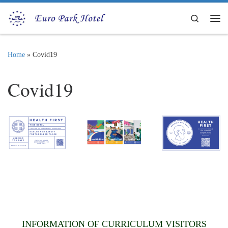
Skip to content
Search
Me
Home
»
Covid19
Covid19
INFORMATION OF CURRICULUM VISITORS