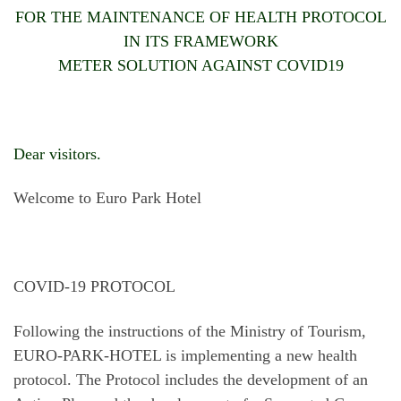
FOR THE MAINTENANCE OF HEALTH PROTOCOL
IN ITS FRAMEWORK
METER SOLUTION AGAINST COVID19
Dear visitors.
Welcome to Euro Park Hotel
COVID-19 PROTOCOL
Following the instructions of the Ministry of Tourism,
EURO-PARK-HOTEL is implementing a new health
protocol. The Protocol includes the development of an