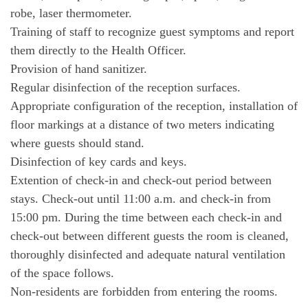
robe, laser thermometer.
Training of staff to recognize guest symptoms and report
them directly to the Health Officer.
Provision of hand sanitizer.
Regular disinfection of the reception surfaces.
Appropriate configuration of the reception, installation of
floor markings at a distance of two meters indicating
where guests should stand.
Disinfection of key cards and keys.
Extention of check-in and check-out period between
stays. Check-out until 11:00 a.m. and check-in from
15:00 pm. During the time between each check-in and
check-out between different guests the room is cleaned,
thoroughly disinfected and adequate natural ventilation
of the space follows.
Non-residents are forbidden from entering the rooms.