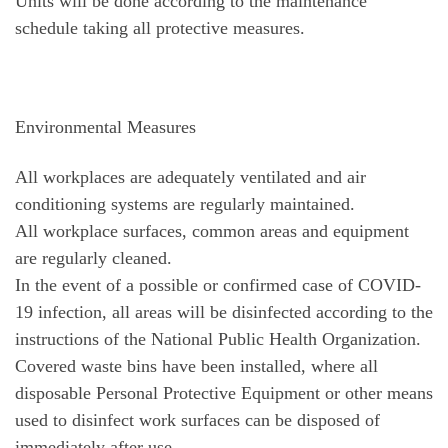
Units will be done according to the maintenance
schedule taking all protective measures.
Environmental Measures
All workplaces are adequately ventilated and air
conditioning systems are regularly maintained.
All workplace surfaces, common areas and equipment
are regularly cleaned.
In the event of a possible or confirmed case of COVID-
19 infection, all areas will be disinfected according to the
instructions of the National Public Health Organization.
Covered waste bins have been installed, where all
disposable Personal Protective Equipment or other means
used to disinfect work surfaces can be disposed of
immediately after use.