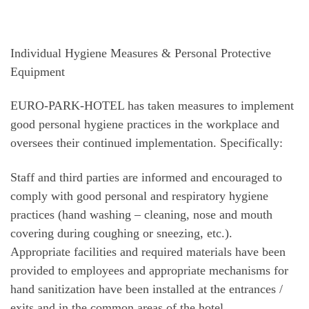
Individual Hygiene Measures & Personal Protective
Equipment
EURO-PARK-HOTEL has taken measures to implement
good personal hygiene practices in the workplace and
oversees their continued implementation. Specifically:
Staff and third parties are informed and encouraged to
comply with good personal and respiratory hygiene
practices (hand washing – cleaning, nose and mouth
covering during coughing or sneezing, etc.).
Appropriate facilities and required materials have been
provided to employees and appropriate mechanisms for
hand sanitization have been installed at the entrances /
exits and in the common areas of the hotel.