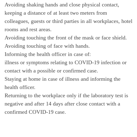
Avoiding shaking hands and close physical contact,
keeping a distance of at least two meters from
colleagues, guests or third parties in all workplaces, hotel
rooms and rest areas.
Avoiding touching the front of the mask or face shield.
Avoiding touching of face with hands.
Informing the health officer in case of:
illness or symptoms relating to COVID-19 infection or
contact with a possible or confirmed case.
Staying at home in case of illness and informing the
health officer.
Returning to the workplace only if the laboratory test is
negative and after 14 days after close contact with a
confirmed COVID-19 case.