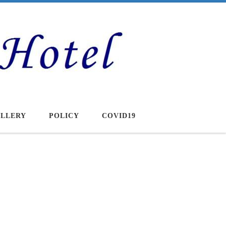
LLERY
POLICY
COVID19