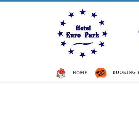
Skip to content
BOOKING 
HOME