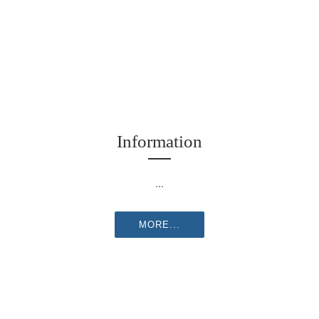
Information
...
MORE...