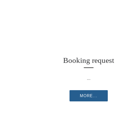
Booking request
...
MORE...