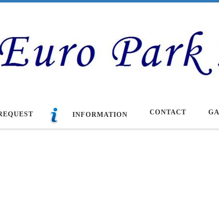
CONTACT
GA
REQUEST
INFORMATION