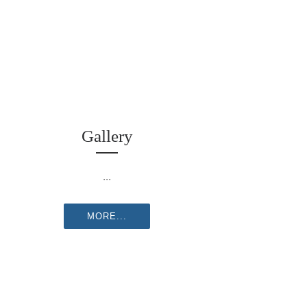
Gallery
...
MORE...